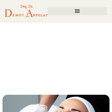
Stain Treatment