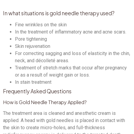
In what situations is gold needle therapy used?
Fine wrinkles on the skin
In the treatment of inflammatory acne and acne scars.
Pore ​​tightening
Skin rejuvenation
For correcting sagging and loss of elasticity in the chin,
neck, and décolleté areas.
Treatment of stretch marks that occur after pregnancy
or as a result of weight gain or loss.
In stain treatment
Frequently Asked Questions
How is Gold Needle Therapy Applied?
The treatment area is cleaned and anesthetic cream is
applied. A head with gold needles is placed in contact with
the skin to create micro-holes, and full-thickness