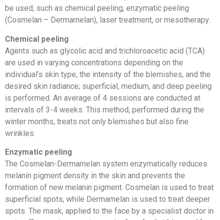
be used, such as chemical peeling, enzymatic peeling
(Cosmelan – Dermamelan), laser treatment, or mesotherapy.
Chemical peeling
Agents such as glycolic acid and trichloroacetic acid (TCA)
are used in varying concentrations depending on the
individual’s skin type, the intensity of the blemishes, and the
desired skin radiance; superficial, medium, and deep peeling
is performed. An average of 4 sessions are conducted at
intervals of 3-4 weeks. This method, performed during the
winter months, treats not only blemishes but also fine
wrinkles.
Enzymatic peeling
The Cosmelan-Dermamelan system enzymatically reduces
melanin pigment density in the skin and prevents the
formation of new melanin pigment. Cosmelan is used to treat
superficial spots, while Dermamelan is used to treat deeper
spots. The mask, applied to the face by a specialist doctor in