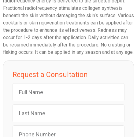
radiofrequency energy is delivered to the targeted depth.
Fractional radiofrequency stimulates collagen synthesis
beneath the skin without damaging the skin’s surface. Various
cocktails or skin rejuvenation treatments can be applied after
the procedure to enhance its effectiveness. Redness may
occur for 1-2 days after the application. Daily activities can
be resumed immediately after the procedure. No crusting or
flaking occurs. It can be applied in any season and at any age.
Request a Consultation