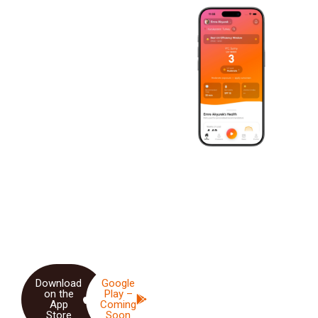
SMART SUN SESSION
Smart Sun
Exposure &
Vitamin D
Monitoring
Developed by
Assoc. Prof.
Dr. Demet Akpolat
,
SunDose is an intelligent
health application that
provides personalized sun
exposure tracking and
Vitamin D optimization.
Download
Google
on the
Play –
App
Coming
Store
Soon