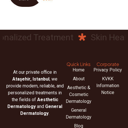
nalized Treatment
Skin Health
Quick Links
Corporate
Home
Privacy Policy
At our private office in
About
KVKK
Ataşehir, Istanbul
, we
Information
provide modern, reliable, and
Aesthetic &
Notice
personalized treatments in
Cosmetic
the fields of
Aesthetic
Dermatology
Dermatology
and
General
General
Dermatology
.
Dermatology
Blog