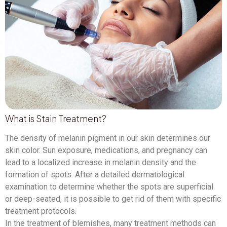
What is Stain Treatment?
The density of melanin pigment in our skin determines our
skin color. Sun exposure, medications, and pregnancy can
lead to a localized increase in melanin density and the
formation of spots. After a detailed dermatological
examination to determine whether the spots are superficial
or deep-seated, it is possible to get rid of them with specific
treatment protocols.
In the treatment of blemishes, many treatment methods can