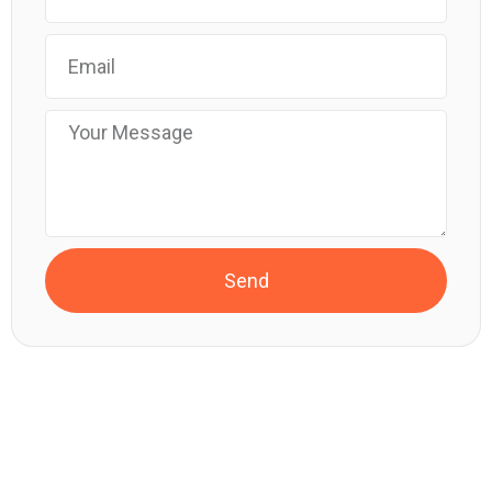
Send
SUNDOSE – START YOUR FIRST