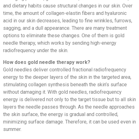
and dietary habits cause structural changes in our skin. Over
time, the amount of collagen-elastin fibers and hyaluronic
acid in our skin decreases, leading to fine wrinkles, furrows,
sagging, and a dull appearance. There are many treatment
options to eliminate these changes. One of them is gold
needle therapy, which works by sending high-energy
radiofrequency under the skin.
How does gold needle therapy work?
Gold needles deliver controlled fractional radiofrequency
energy to the deeper layers of the skin in the targeted area,
stimulating collagen synthesis beneath the skin’s surface
without damaging it. With gold needles, radiofrequency
energy is delivered not only to the target tissue but to all skin
layers the needle passes through. As the needle approaches
the skin surface, the energy is gradual and controlled,
minimizing surface damage. Therefore, it can be used even in
summer.