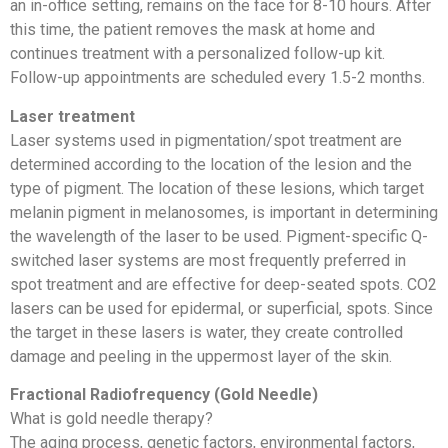
an in-office setting, remains on the face for 8-10 hours. After
this time, the patient removes the mask at home and
continues treatment with a personalized follow-up kit.
Follow-up appointments are scheduled every 1.5-2 months.
Laser treatment
Laser systems used in pigmentation/spot treatment are
determined according to the location of the lesion and the
type of pigment. The location of these lesions, which target
melanin pigment in melanosomes, is important in determining
the wavelength of the laser to be used. Pigment-specific Q-
switched laser systems are most frequently preferred in
spot treatment and are effective for deep-seated spots. CO2
lasers can be used for epidermal, or superficial, spots. Since
the target in these lasers is water, they create controlled
damage and peeling in the uppermost layer of the skin.
Fractional Radiofrequency (Gold Needle)
What is gold needle therapy?
The aging process, genetic factors, environmental factors,