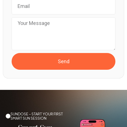
Send
SUNDOSE – START YOUR FIRST
SMART SUN SESSION