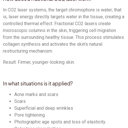
In CO2 laser systems, the target chromophore is water; that
is, laser energy directly targets water in the tissue, creating a
controlled thermal effect. Fractional CO2 lasers create
microscopic columns in the skin, triggering cell migration
from the surrounding healthy tissue. This process stimulates
collagen synthesis and activates the skin’s natural
restructuring mechanism.
Result: Firmer, younger-looking skin.
In what situations is it applied?
Acne marks and scars
Scars
Superficial and deep wrinkles
Pore ​​tightening
Photographic age spots and loss of elasticity.