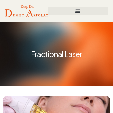
Fractional Laser