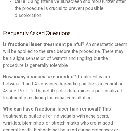
Care:
Using intensive sunscreen and moisturizer after
the procedure is crucial to prevent possible
discoloration.
Frequently Asked Questions
Is fractional laser treatment painful?
An anesthetic cream
will be applied to the area before the procedure. There may
be a slight sensation of warmth and tingling, but the
procedure is generally tolerable.
How many sessions are needed?
Treatment varies
between 1 and 4 sessions depending on the skin condition.
Assoc. Prof. Dr. Demet Akpolat determines a personalized
treatment plan during the initial consultation.
Who can have fractional laser hair removal?
This
treatment is suitable for individuals with acne scars,
wrinkles, blemishes, or stretch marks who are in good
general health. It should not be used during pregnancy or