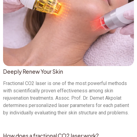
Deeply Renew Your Skin
Fractional CO2 laser is one of the most powerful methods
with scientifically proven effectiveness among skin
rejuvenation treatments. Assoc. Prof. Dr. Demet Akpolat
determines personalized laser parameters for each patient
by individually evaluating their skin structure and problems.
How does a fractional CO2 laser work?