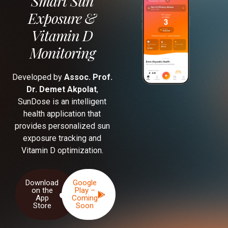
Smart Sun
Exposure &
Vitamin D
Monitoring
Developed by
Assoc. Prof.
Dr. Demet Akpolat
,
SunDose is an intelligent
health application that
provides personalized sun
exposure tracking and
Vitamin D optimization.
Download
Google
on the
Play –
App
Coming
Store
Soon