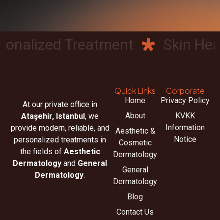
nalized Treatment
Skin Healt
Quick Links
Corporate
Home
Privacy Policy
At our private office in
About
KVKK
Ataşehir, Istanbul
, we
Information
provide modern, reliable, and
Aesthetic &
Notice
personalized treatments in
Cosmetic
the fields of
Aesthetic
Dermatology
Dermatology
and
General
General
Dermatology
.
Dermatology
Blog
Contact Us