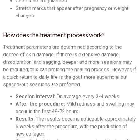
Color tone irregularities
Stretch marks that appear after pregnancy or weight
changes.
How does the treatment process work?
Treatment parameters are determined according to the
degree of skin damage. If there is extensive damage,
discoloration, and sagging, deeper and more sessions may
be required; this can prolong the healing process. However, if
a quick return to daily life is the goal, more superficial but
spaced-out sessions are preferred.
Session interval:
On average every 3-4 weeks
After the procedure:
Mild redness and swelling may
occur in the first 48-72 hours.
Results:
The results become noticeable approximately
6 weeks after the procedure, with the production of
new collagen.