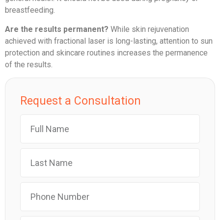
breastfeeding.
Are the results permanent?
While skin rejuvenation
achieved with fractional laser is long-lasting, attention to sun
protection and skincare routines increases the permanence
of the results.
Request a Consultation